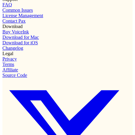
FAQ
Common Issues
License Management
Contact Pax
Download
Buy VoiceInk
Download for Mac
Download for iOS
Changelog
Legal
Privacy
Terms
Affiliate
Source Code