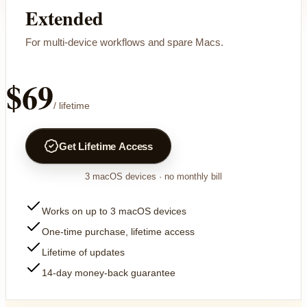
Extended
For multi-device workflows and spare Macs.
$69
/ lifetime
Get Lifetime Access
3
macOS devices
· no monthly bill
Works on up to 3 macOS devices
One-time purchase, lifetime access
Lifetime of updates
14-day money-back guarantee