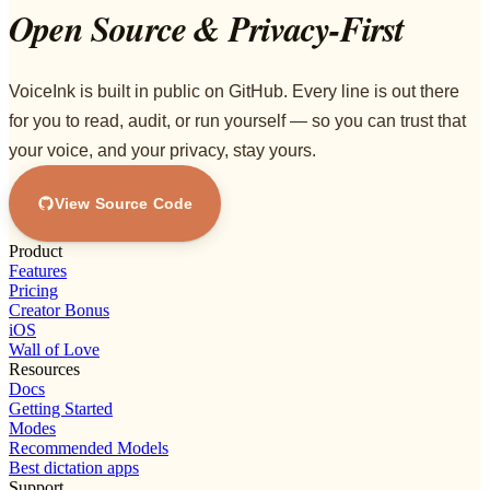
Open Source & Privacy-First
VoiceInk is built in public on GitHub. Every line is out there
for you to read, audit, or run yourself — so you can trust that
your voice, and your privacy, stay yours.
View Source Code
Product
Features
Pricing
Creator Bonus
iOS
Wall of Love
Resources
Docs
Getting Started
Modes
Recommended Models
Best dictation apps
Support