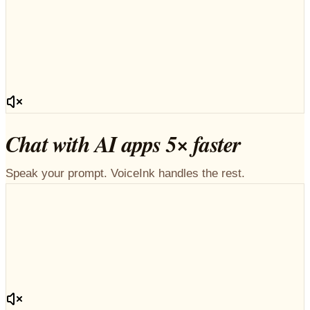
Chat with AI apps 5× faster
Speak your prompt. VoiceInk handles the rest.