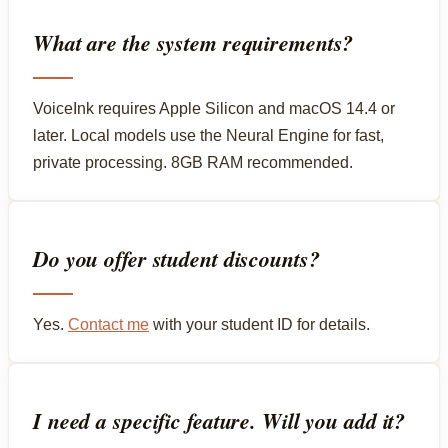
What are the system requirements?
VoiceInk requires Apple Silicon and macOS 14.4 or
later. Local models use the Neural Engine for fast,
private processing. 8GB RAM recommended.
Do you offer student discounts?
Yes.
Contact me
with your student ID for details.
I need a specific feature. Will you add it?