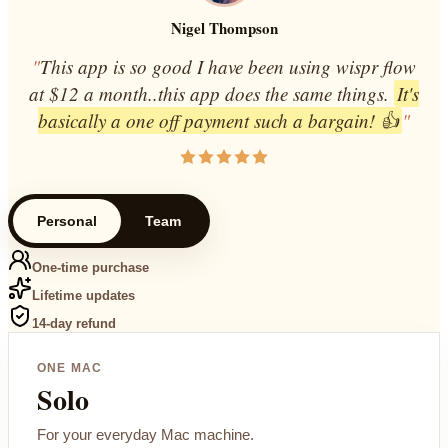
Nigel Thompson
"
This app is so good I have been using wispr flow
at $12 a month..this app does the same things.
It's
basically a one off payment such a bargain! 👍
"
Personal
Team
One-time purchase
Lifetime updates
14-day refund
ONE MAC
Solo
For your everyday Mac machine.