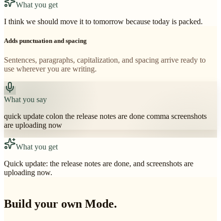
What you get
I think we should move it to tomorrow because today is packed.
Adds punctuation and spacing
Sentences, paragraphs, capitalization, and spacing arrive ready to
use wherever you are writing.
What you say
quick update colon the release notes are done comma screenshots
are uploading now
What you get
Quick update: the release notes are done, and screenshots are
uploading now.
Build your own Mode.