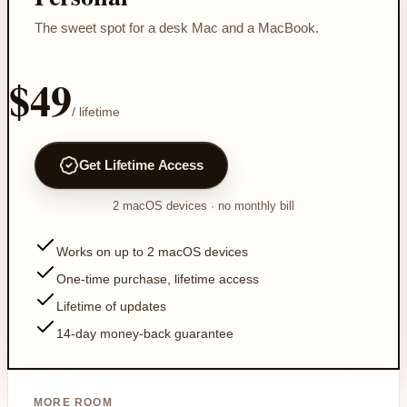
The sweet spot for a desk Mac and a MacBook.
$49
/ lifetime
Get Lifetime Access
2
macOS devices
· no monthly bill
Works on up to 2 macOS devices
One-time purchase, lifetime access
Lifetime of updates
14-day money-back guarantee
MORE ROOM