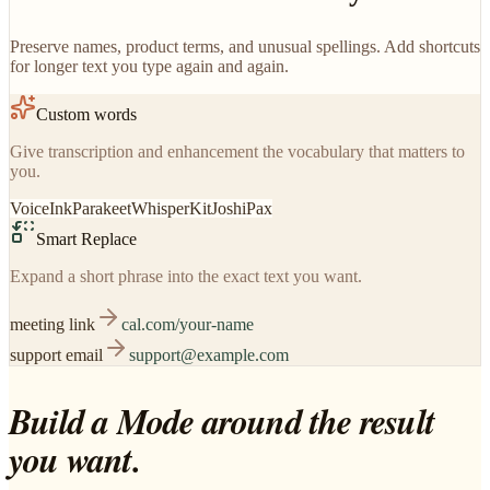
Preserve names, product terms, and unusual spellings. Add shortcuts
for longer text you type again and again.
Custom words
Give transcription and enhancement the vocabulary that matters to
you.
VoiceInk
Parakeet
WhisperKit
JoshiPax
Smart Replace
Expand a short phrase into the exact text you want.
meeting link
cal.com/your-name
support email
support@example.com
Build a Mode around the result
you want.