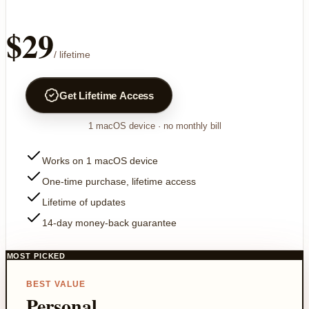
$29
/ lifetime
Get Lifetime Access
1
macOS device
· no monthly bill
Works on 1 macOS device
One-time purchase, lifetime access
Lifetime of updates
14-day money-back guarantee
MOST PICKED
BEST VALUE
Personal