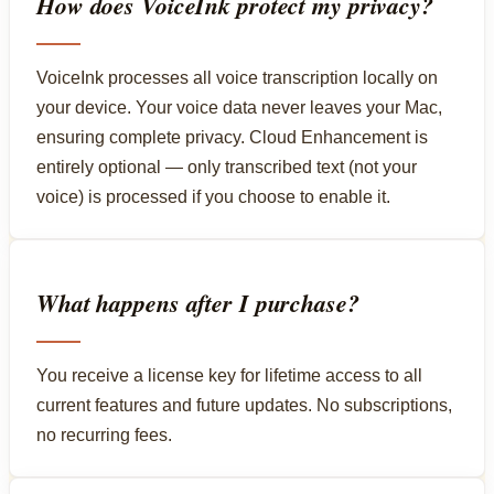
How does VoiceInk protect my privacy?
VoiceInk processes all voice transcription locally on
your device. Your voice data never leaves your Mac,
ensuring complete privacy. Cloud Enhancement is
entirely optional — only transcribed text (not your
voice) is processed if you choose to enable it.
What happens after I purchase?
You receive a license key for lifetime access to all
current features and future updates. No subscriptions,
no recurring fees.