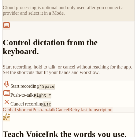
Cloud processing is optional and only used after you connect a
provider and select it in a Mode.
Control dictation from the
keyboard.
Start recording, hold to talk, or cancel without reaching for the app.
Set the shortcuts that fit your hands and workflow.
Start recording
⌃
Space
Push-to-talk
Right ⌥
Cancel recording
Esc
Global shortcut
Push-to-talk
Cancel
Retry last transcription
Teach VoiceInk the words you use.