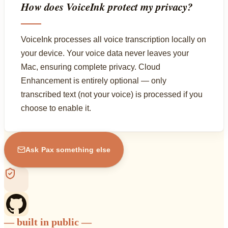
How does VoiceInk protect my privacy?
VoiceInk processes all voice transcription locally on
your device. Your voice data never leaves your
Mac, ensuring complete privacy. Cloud
Enhancement is entirely optional — only
transcribed text (not your voice) is processed if you
choose to enable it.
Ask Pax something else
— built in public —