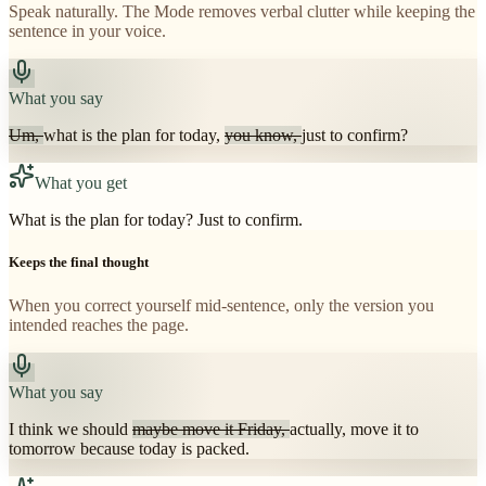
Speak naturally. The Mode removes verbal clutter while keeping the
sentence in your voice.
What you say
Um,
what is the plan for today,
you know,
just to confirm?
What you get
What is the plan for today? Just to confirm.
Keeps the final thought
When you correct yourself mid-sentence, only the version you
intended reaches the page.
What you say
I think we should
maybe move it Friday,
actually, move it to
tomorrow because today is packed.