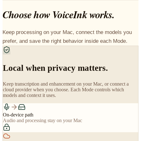
Choose how VoiceInk works.
Keep processing on your Mac, connect the models you
prefer, and save the right behavior inside each Mode.
Local when privacy matters.
Keep transcription and enhancement on your Mac, or connect a
cloud provider when you choose. Each Mode controls which
models and context it uses.
On-device path
Audio and processing stay on your Mac