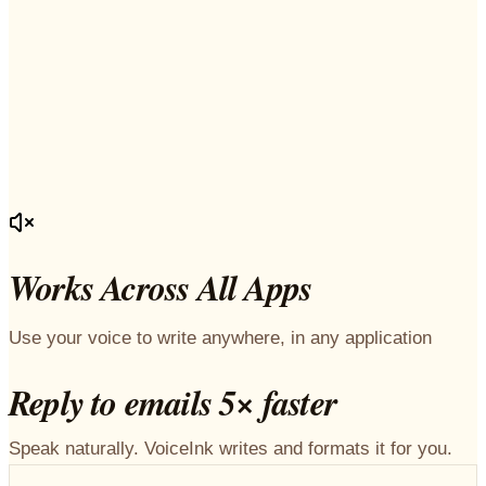
Works Across All Apps
Use your voice to write anywhere, in any application
Reply to emails 5× faster
Speak naturally. VoiceInk writes and formats it for you.