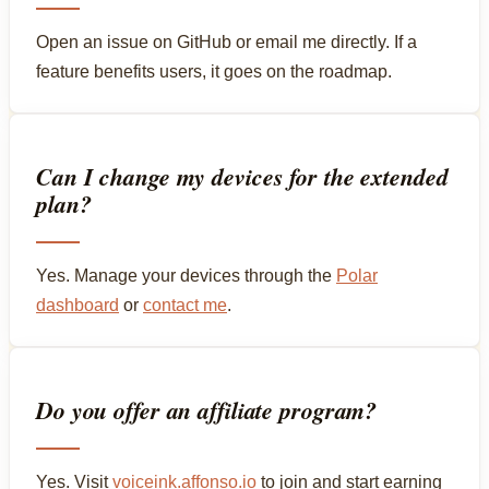
Open an issue on GitHub or email me directly. If a
feature benefits users, it goes on the roadmap.
Can I change my devices for the extended
plan?
Yes. Manage your devices through the
Polar
dashboard
or
contact me
.
Do you offer an affiliate program?
Yes. Visit
voiceink.affonso.io
to join and start earning