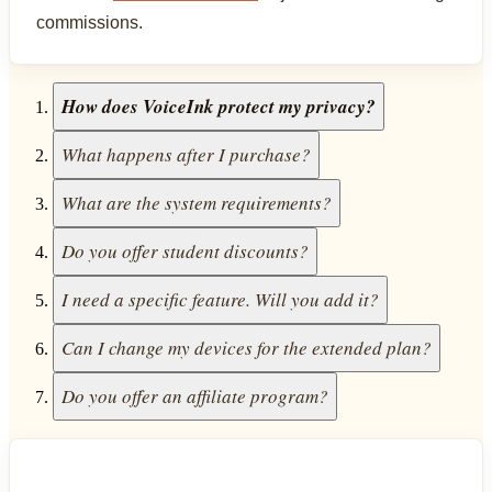
commissions.
How does VoiceInk protect my privacy?
What happens after I purchase?
What are the system requirements?
Do you offer student discounts?
I need a specific feature. Will you add it?
Can I change my devices for the extended plan?
Do you offer an affiliate program?