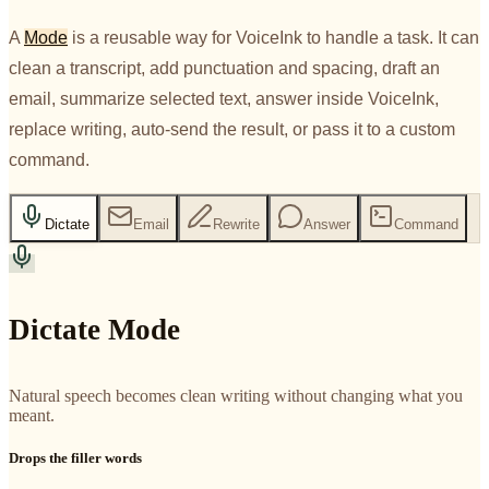
A
Mode
is a reusable way for VoiceInk to handle a task. It can
clean a transcript, add punctuation and spacing, draft an
email, summarize selected text, answer inside VoiceInk,
replace writing, auto-send the result, or pass it to a custom
command.
Dictate
Email
Rewrite
Answer
Command
Dictate Mode
Natural speech becomes clean writing without changing what you
meant.
Drops the filler words