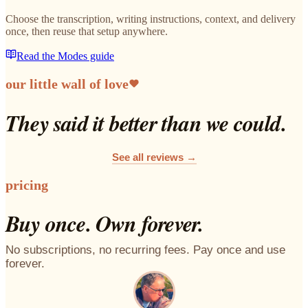
Choose the transcription, writing instructions, context, and delivery
once, then reuse that setup anywhere.
Read the Modes guide
our little wall of love
They said it better than we could.
See all reviews →
pricing
Buy once. Own forever.
No subscriptions, no recurring fees. Pay once and use
forever.