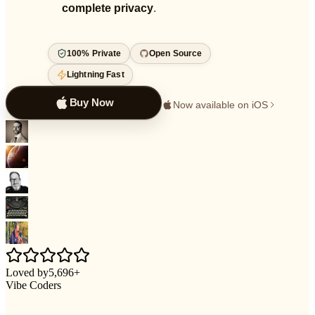
complete privacy
.
100% Private
Open Source
Lightning Fast
Buy Now
Now available on iOS
Loved by
5,696
+
Vibe Coders