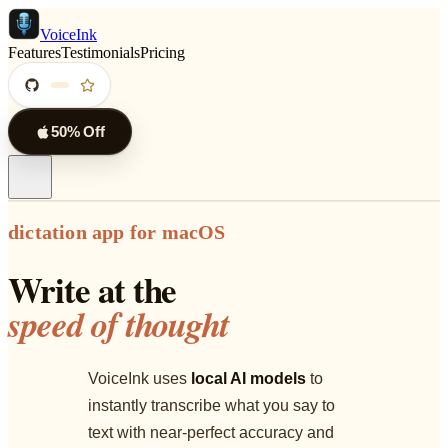
VoiceInk
Features
Testimonials
Pricing
50% Off
dictation app for macOS
Write at the
speed of thought
VoiceInk uses
local AI models
to
instantly transcribe what you say to
text with near-perfect accuracy and