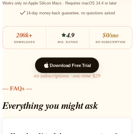
Works only on Apple Silicon Macs · Requires macOS 14.4 or later
14-day money-back guarantee, no questions asked
200k+
4.9
$0/mo
DOWNLOADS
AVG. RATING
NO SUBSCRIPTION
Download Free Trial
no subscriptions · one-time $29
— FAQs —
Everything you might ask