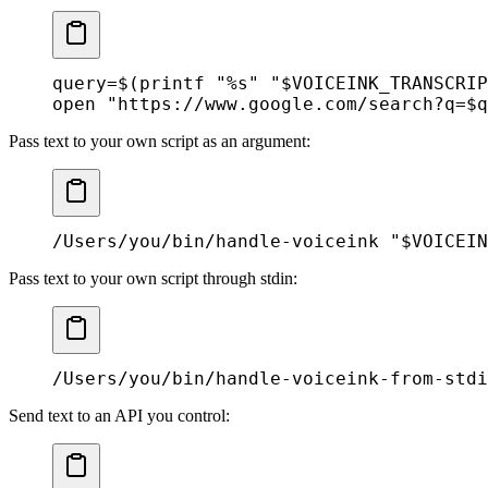
query
=
$(
printf
 "%s"
 "
$VOICEINK_TRANSCRIP
open
 "https://www.google.com/search?q=
$q
Pass text to your own script as an argument:
/Users/you/bin/handle-voiceink
 "
$VOICEIN
Pass text to your own script through stdin:
/Users/you/bin/handle-voiceink-from-stdi
Send text to an API you control: