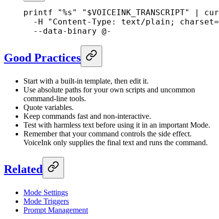
printf
 "%s"
 "
$VOICEINK_TRANSCRIPT
"
 |
 cur
  -H
 "Content-Type: text/plain; charset=
  --data-binary
 @-
Good Practices
Start with a built-in template, then edit it.
Use absolute paths for your own scripts and uncommon
command-line tools.
Quote variables.
Keep commands fast and non-interactive.
Test with harmless text before using it in an important Mode.
Remember that your command controls the side effect.
VoiceInk only supplies the final text and runs the command.
Related
Mode Settings
Mode Triggers
Prompt Management