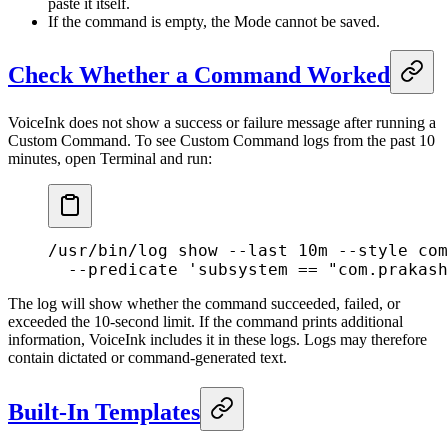
paste it itself.
If the command is empty, the Mode cannot be saved.
Check Whether a Command Worked
VoiceInk does not show a success or failure message after running a
Custom Command. To see Custom Command logs from the past 10
minutes, open Terminal and run:
/usr/bin/log
 show
 --last
 10m
 --style
 com
  --predicate
 'subsystem == "com.prakash
The log will show whether the command succeeded, failed, or
exceeded the 10-second limit. If the command prints additional
information, VoiceInk includes it in these logs. Logs may therefore
contain dictated or command-generated text.
Built-In Templates