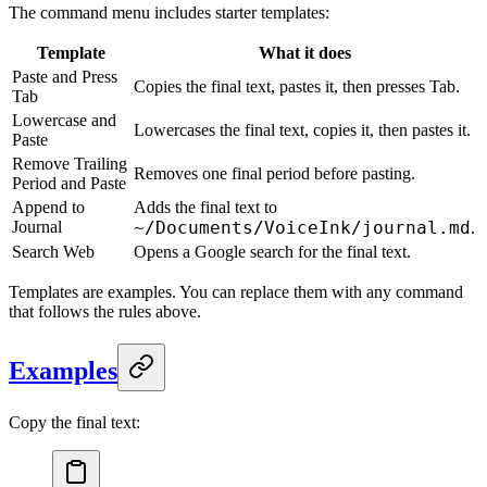
The command menu includes starter templates:
Template
What it does
Paste and Press
Copies the final text, pastes it, then presses Tab.
Tab
Lowercase and
Lowercases the final text, copies it, then pastes it.
Paste
Remove Trailing
Removes one final period before pasting.
Period and Paste
Append to
Adds the final text to
Journal
~/Documents/VoiceInk/journal.md
.
Search Web
Opens a Google search for the final text.
Templates are examples. You can replace them with any command
that follows the rules above.
Examples
Copy the final text: