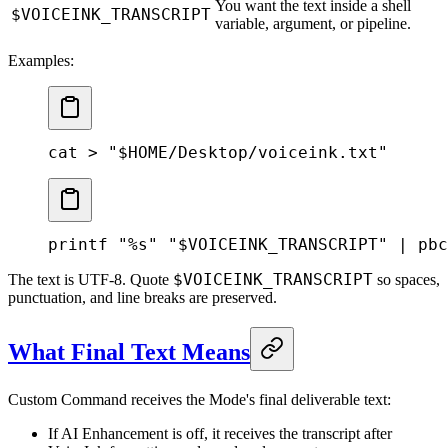
You want the text inside a shell
$VOICEINK_TRANSCRIPT
variable, argument, or pipeline.
Examples:
cat
 >
 "
$HOME
/Desktop/voiceink.txt"
printf
 "%s"
 "
$VOICEINK_TRANSCRIPT
"
 |
 pbc
$VOICEINK_TRANSCRIPT
The text is UTF-8. Quote
so spaces,
punctuation, and line breaks are preserved.
What Final Text Means
Custom Command receives the Mode's final deliverable text:
If AI Enhancement is off, it receives the transcript after