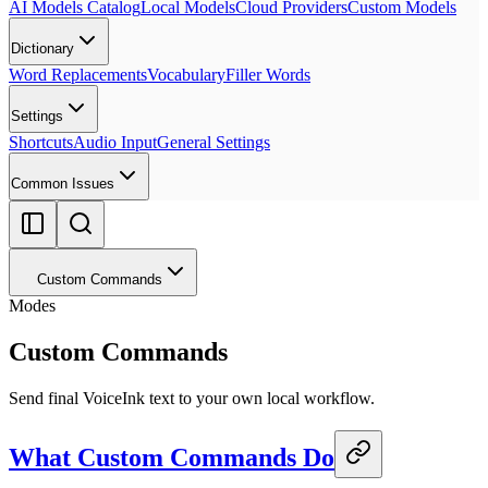
AI Models Catalog
Local Models
Cloud Providers
Custom Models
Dictionary
Word Replacements
Vocabulary
Filler Words
Settings
Shortcuts
Audio Input
General Settings
Common Issues
Custom Commands
Modes
Custom Commands
Send final VoiceInk text to your own local workflow.
What Custom Commands Do