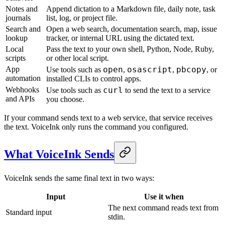
Notes and
Append dictation to a Markdown file, daily note, task
journals
list, log, or project file.
Search and
Open a web search, documentation search, map, issue
lookup
tracker, or internal URL using the dictated text.
Local
Pass the text to your own shell, Python, Node, Ruby,
scripts
or other local script.
App
open
osascript
pbcopy
Use tools such as
,
,
, or
automation
installed CLIs to control apps.
Webhooks
curl
Use tools such as
to send the text to a service
and APIs
you choose.
If your command sends text to a web service, that service receives
the text. VoiceInk only runs the command you configured.
What VoiceInk Sends
VoiceInk sends the same final text in two ways:
Input
Use it when
The next command reads text from
Standard input
stdin.