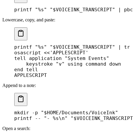
printf
 "%s"
 "
$VOICEINK_TRANSCRIPT
"
 |
 pbc
Lowercase, copy, and paste:
printf
 "%s"
 "
$VOICEINK_TRANSCRIPT
"
 |
 tr
 
osascript
 <<
'APPLESCRIPT'
tell application "System Events"
    keystroke "v" using command down
end tell
APPLESCRIPT
Append to a note:
mkdir
 -p
 "
$HOME
/Documents/VoiceInk"
printf
 --
 "- %s\n"
 "
$VOICEINK_TRANSCRIPT
Open a search: