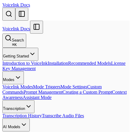
VoiceInk Docs
VoiceInk Docs
Search
⌘
K
Getting Started
Introduction to VoiceInk
Installation
Recommended Models
License
Key Management
Modes
VoiceInk Modes
Mode Triggers
Mode Settings
Custom
Commands
Prompt Management
Creating a Custom Prompt
Context
Awareness
Assistant Mode
Transcription
Transcription History
Transcribe Audio Files
AI Models