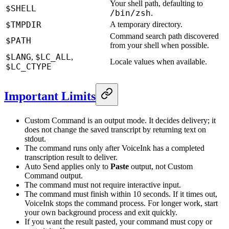
Your shell path, defaulting to
$SHELL
/bin/zsh
.
$TMPDIR
A temporary directory.
Command search path discovered
$PATH
from your shell when possible.
$LANG
$LC_ALL
,
,
Locale values when available.
$LC_CTYPE
Important Limits
Custom Command is an output mode. It decides delivery; it
does not change the saved transcript by returning text on
stdout.
The command runs only after VoiceInk has a completed
transcription result to deliver.
Auto Send applies only to
Paste
output, not Custom
Command output.
The command must not require interactive input.
The command must finish within 10 seconds. If it times out,
VoiceInk stops the command process. For longer work, start
your own background process and exit quickly.
If you want the result pasted, your command must copy or