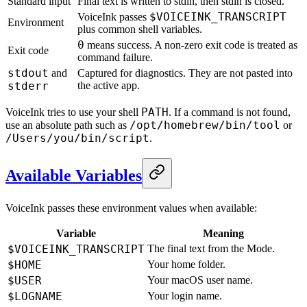
Standard input
Final text is written to stdin, then stdin is closed.
$VOICEINK_TRANSCRIPT
VoiceInk passes
Environment
plus common shell variables.
0
means success. A non-zero exit code is treated as
Exit code
command failure.
stdout
and
Captured for diagnostics. They are not pasted into
stderr
the active app.
PATH
VoiceInk tries to use your shell
. If a command is not found,
/opt/homebrew/bin/tool
use an absolute path such as
or
/Users/you/bin/script
.
Available Variables
VoiceInk passes these environment values when available:
Variable
Meaning
$VOICEINK_TRANSCRIPT
The final text from the Mode.
$HOME
Your home folder.
$USER
Your macOS user name.
$LOGNAME
Your login name.