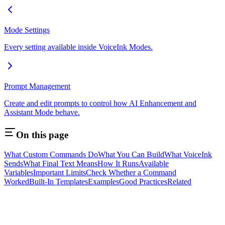
Mode Settings
Every setting available inside VoiceInk Modes.
Prompt Management
Create and edit prompts to control how AI Enhancement and
Assistant Mode behave.
On this page
What Custom Commands Do
What You Can Build
What VoiceInk
Sends
What Final Text Means
How It Runs
Available
Variables
Important Limits
Check Whether a Command
Worked
Built-In Templates
Examples
Good Practices
Related