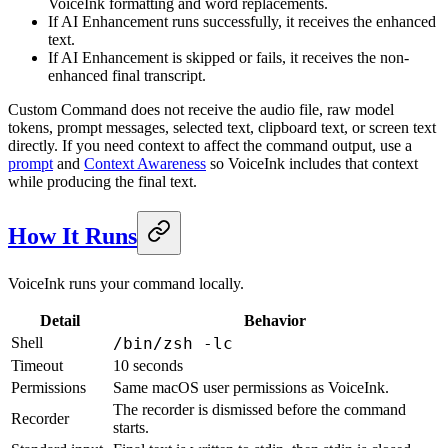
VoiceInk formatting and word replacements.
If AI Enhancement runs successfully, it receives the enhanced
text.
If AI Enhancement is skipped or fails, it receives the non-
enhanced final transcript.
Custom Command does not receive the audio file, raw model
tokens, prompt messages, selected text, clipboard text, or screen text
directly. If you need context to affect the command output, use a
prompt
and
Context Awareness
so VoiceInk includes that context
while producing the final text.
How It Runs
VoiceInk runs your command locally.
Detail
Behavior
Shell
/bin/zsh -lc
Timeout
10 seconds
Permissions
Same macOS user permissions as VoiceInk.
The recorder is dismissed before the command
Recorder
starts.