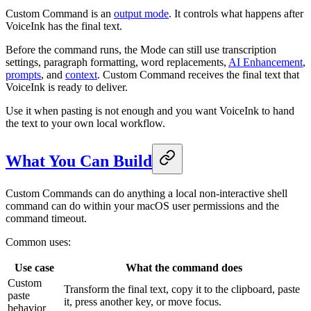
Custom Command is an
output mode
. It controls what happens after
VoiceInk has the final text.
Before the command runs, the Mode can still use transcription
settings, paragraph formatting, word replacements,
AI Enhancement
,
prompts
, and
context
. Custom Command receives the final text that
VoiceInk is ready to deliver.
Use it when pasting is not enough and you want VoiceInk to hand
the text to your own local workflow.
What You Can Build
Custom Commands can do anything a local non-interactive shell
command can do within your macOS user permissions and the
command timeout.
Common uses:
Use case
What the command does
Custom
Transform the final text, copy it to the clipboard, paste
paste
it, press another key, or move focus.
behavior