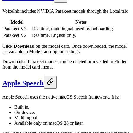
VoiceInk includes NVIDIA Parakeet models through the Local tab:
Model
Notes
Parakeet V3
Realtime, multilingual, used by onboarding.
Parakeet V2
Realtime, English-only.
Click
Download
on the model card. Once downloaded, the model
is available in Mode transcription settings.
Downloaded Parakeet models can be deleted or revealed in Finder
from the model card menu.
Apple Speech
Apple Speech uses the native macOS Speech framework. It is:
Built in.
On-device.
Multilingual.
Available only on macOS 26 or later.