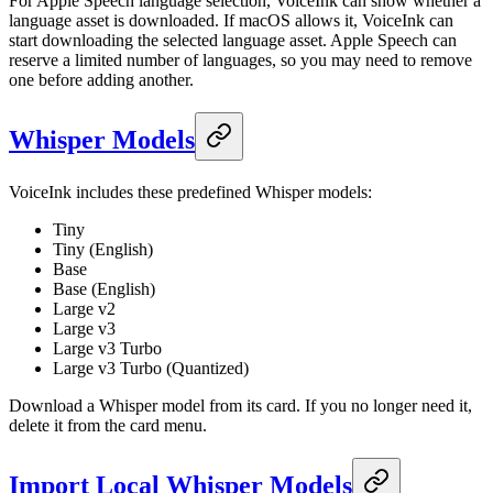
For Apple Speech language selection, VoiceInk can show whether a
language asset is downloaded. If macOS allows it, VoiceInk can
start downloading the selected language asset. Apple Speech can
reserve a limited number of languages, so you may need to remove
one before adding another.
Whisper Models
VoiceInk includes these predefined Whisper models:
Tiny
Tiny (English)
Base
Base (English)
Large v2
Large v3
Large v3 Turbo
Large v3 Turbo (Quantized)
Download a Whisper model from its card. If you no longer need it,
delete it from the card menu.
Import Local Whisper Models