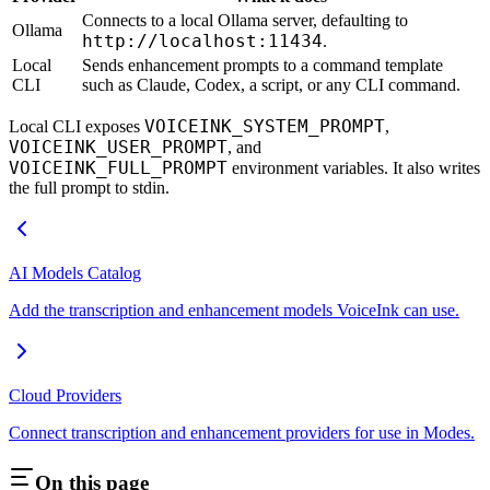
Connects to a local Ollama server, defaulting to
Ollama
http://localhost:11434
.
Local
Sends enhancement prompts to a command template
CLI
such as Claude, Codex, a script, or any CLI command.
VOICEINK_SYSTEM_PROMPT
Local CLI exposes
,
VOICEINK_USER_PROMPT
, and
VOICEINK_FULL_PROMPT
environment variables. It also writes
the full prompt to stdin.
AI Models Catalog
Add the transcription and enhancement models VoiceInk can use.
Cloud Providers
Connect transcription and enhancement providers for use in Modes.
On this page