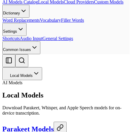
AI Models Catalog
Local Models
Cloud Providers
Custom Models
Dictionary
Word Replacements
Vocabulary
Filler Words
Settings
Shortcuts
Audio Input
General Settings
Common Issues
Local Models
AI Models
Local Models
Download Parakeet, Whisper, and Apple Speech models for on-
device transcription.
Parakeet Models