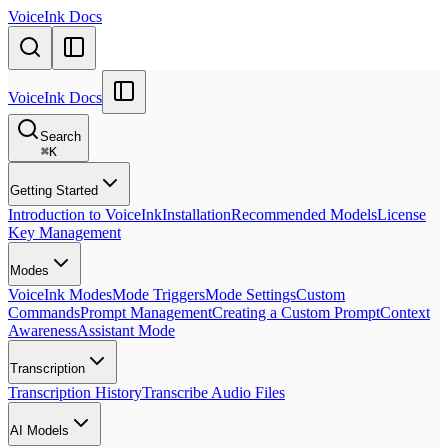
VoiceInk Docs
VoiceInk Docs
Search
⌘
K
Getting Started
Introduction to VoiceInk
Installation
Recommended Models
License
Key Management
Modes
VoiceInk Modes
Mode Triggers
Mode Settings
Custom
Commands
Prompt Management
Creating a Custom Prompt
Context
Awareness
Assistant Mode
Transcription
Transcription History
Transcribe Audio Files
AI Models