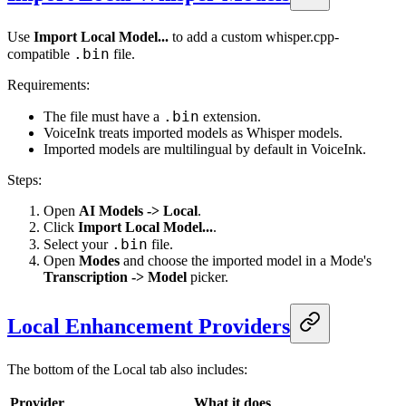
Use
Import Local Model...
to add a custom whisper.cpp-
.bin
compatible
file.
Requirements:
.bin
The file must have a
extension.
VoiceInk treats imported models as Whisper models.
Imported models are multilingual by default in VoiceInk.
Steps:
Open
AI Models -> Local
.
Click
Import Local Model...
.
.bin
Select your
file.
Open
Modes
and choose the imported model in a Mode's
Transcription -> Model
picker.
Local Enhancement Providers
The bottom of the Local tab also includes:
Provider
What it does