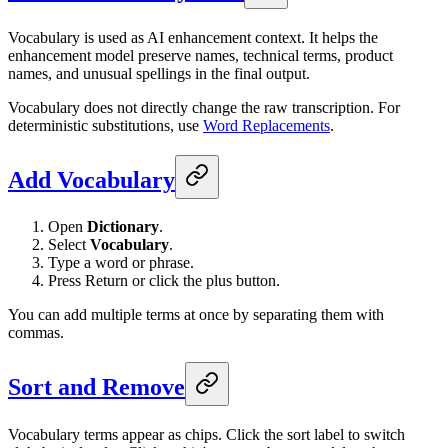
Vocabulary is used as AI enhancement context. It helps the
enhancement model preserve names, technical terms, product
names, and unusual spellings in the final output.
Vocabulary does not directly change the raw transcription. For
deterministic substitutions, use
Word Replacements
.
Add Vocabulary
Open
Dictionary
.
Select
Vocabulary
.
Type a word or phrase.
Press Return or click the plus button.
You can add multiple terms at once by separating them with
commas.
Sort and Remove
Vocabulary terms appear as chips. Click the sort label to switch