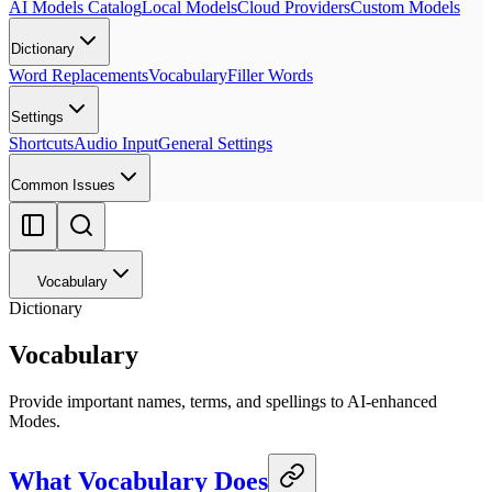
AI Models Catalog
Local Models
Cloud Providers
Custom Models
Dictionary
Word Replacements
Vocabulary
Filler Words
Settings
Shortcuts
Audio Input
General Settings
Common Issues
Vocabulary
Dictionary
Vocabulary
Provide important names, terms, and spellings to AI-enhanced
Modes.
What Vocabulary Does