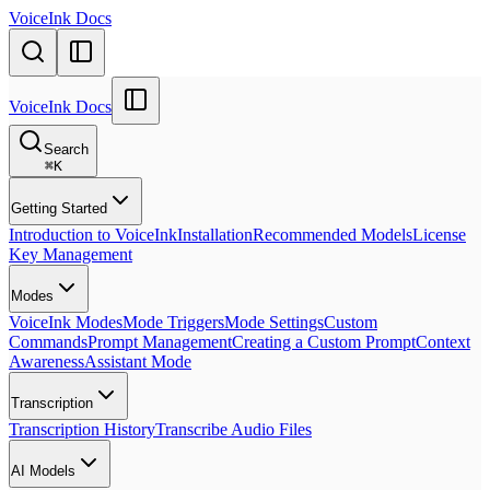
VoiceInk Docs
VoiceInk Docs
Search
⌘
K
Getting Started
Introduction to VoiceInk
Installation
Recommended Models
License
Key Management
Modes
VoiceInk Modes
Mode Triggers
Mode Settings
Custom
Commands
Prompt Management
Creating a Custom Prompt
Context
Awareness
Assistant Mode
Transcription
Transcription History
Transcribe Audio Files
AI Models