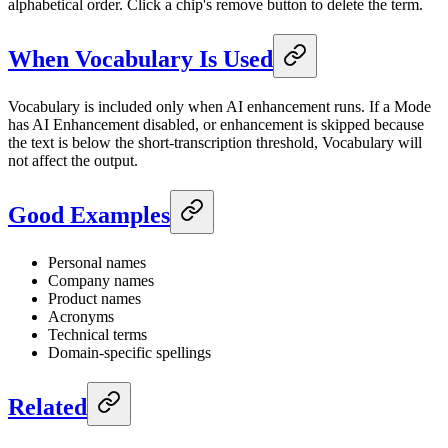
alphabetical order. Click a chip's remove button to delete the term.
When Vocabulary Is Used
Vocabulary is included only when AI enhancement runs. If a Mode
has AI Enhancement disabled, or enhancement is skipped because
the text is below the short-transcription threshold, Vocabulary will
not affect the output.
Good Examples
Personal names
Company names
Product names
Acronyms
Technical terms
Domain-specific spellings
Related